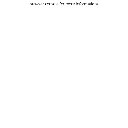
browser console for more information).