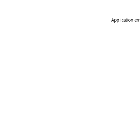
Application er