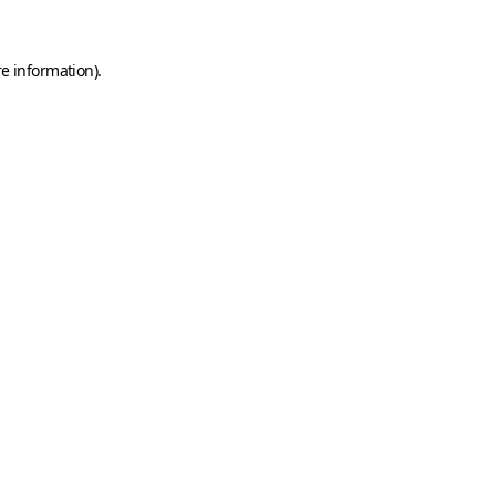
e information).