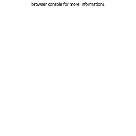
browser console for more information).