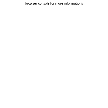
browser console for more information).