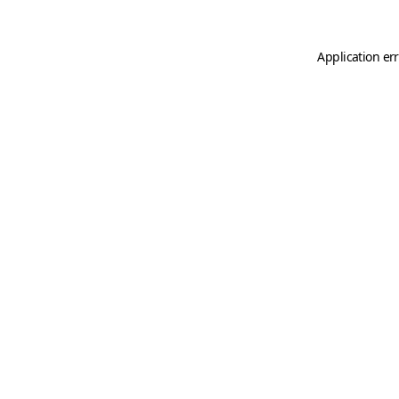
Application er