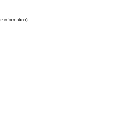
e information).