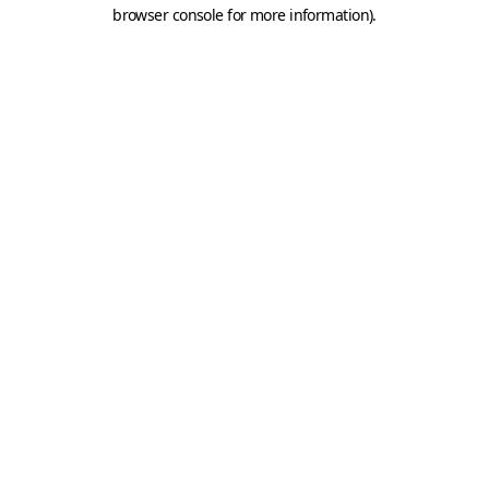
browser console for more information).