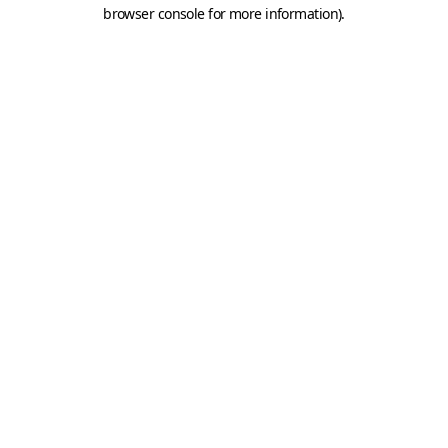
browser console for more information).