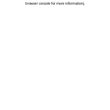
browser console for more information).