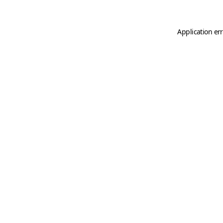
Application er