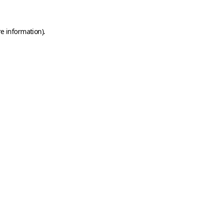
e information).