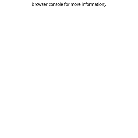
browser console for more information).