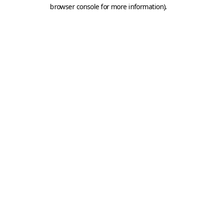
browser console for more information).