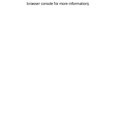
browser console for more information).