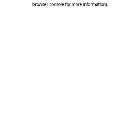
browser console for more information).