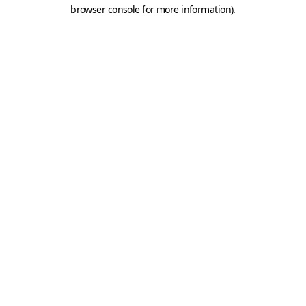
browser console for more information).