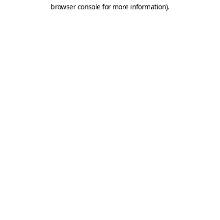
browser console for more information).