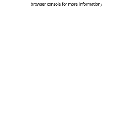
browser console for more information).