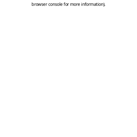
browser console for more information).