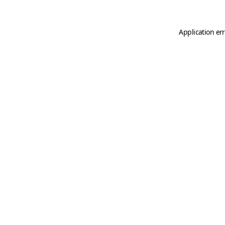
Application er