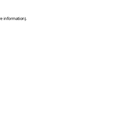
e information).