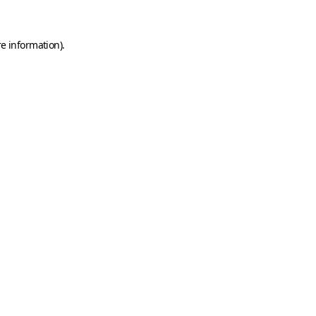
e information).