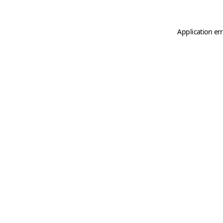
Application er