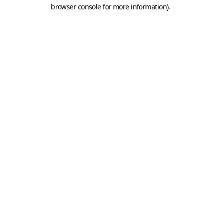
browser console for more information).