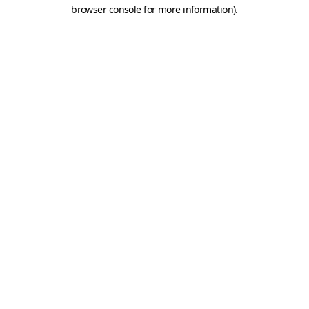
browser console for more information).