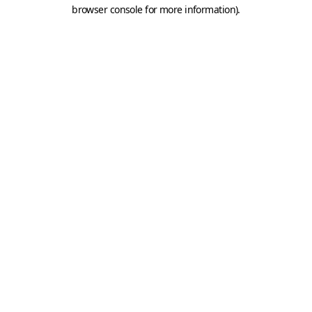
browser console for more information).