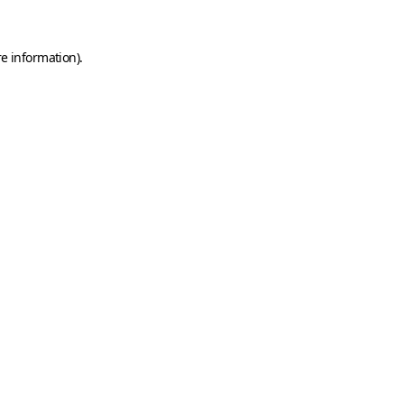
e information).