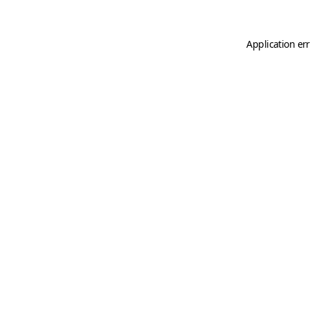
Application er