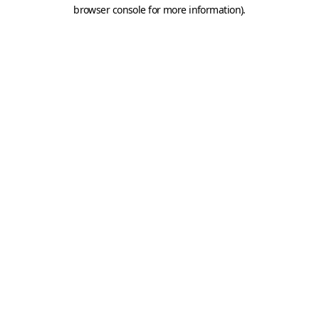
browser console for more information).