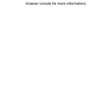
browser console for more information).