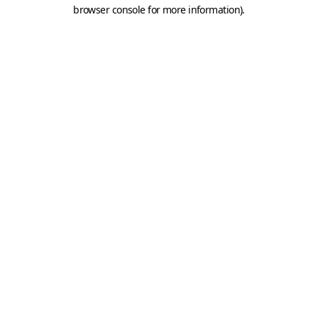
browser console for more information).