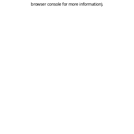
browser console for more information).