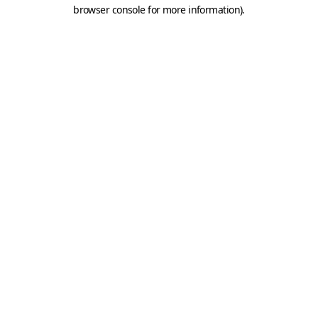
browser console for more information).