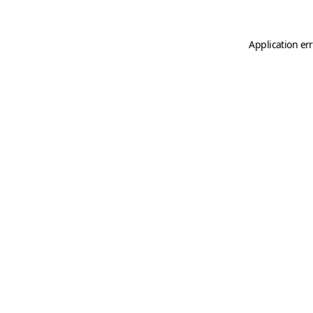
Application er