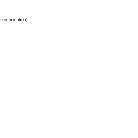
e information).