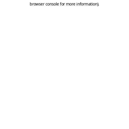
browser console for more information).