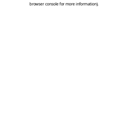
browser console for more information).