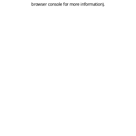
browser console for more information).