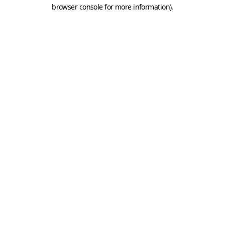
browser console for more information).