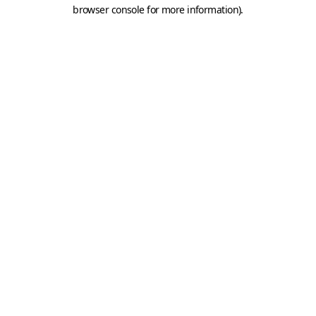
browser console for more information).