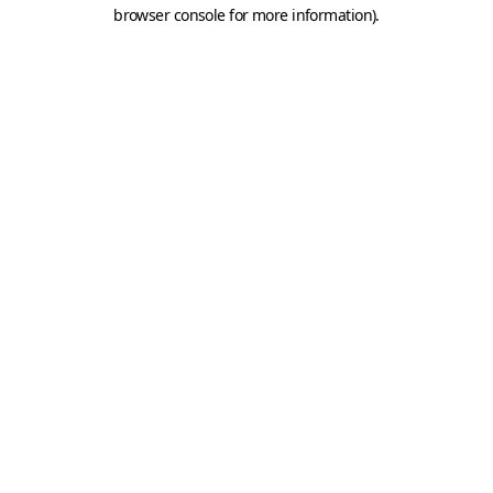
browser console for more information).