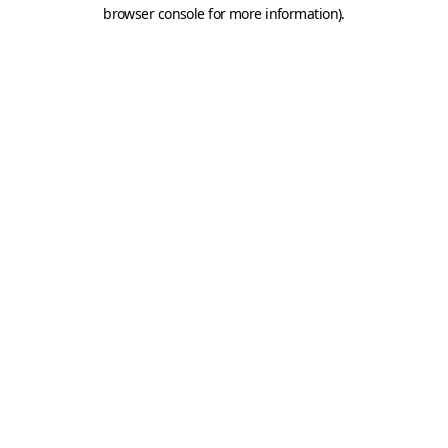
browser console for more information).