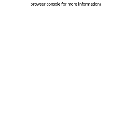
browser console for more information).