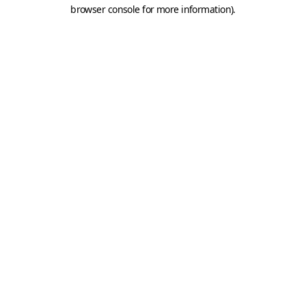
browser console for more information).