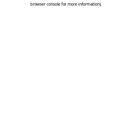
browser console for more information).