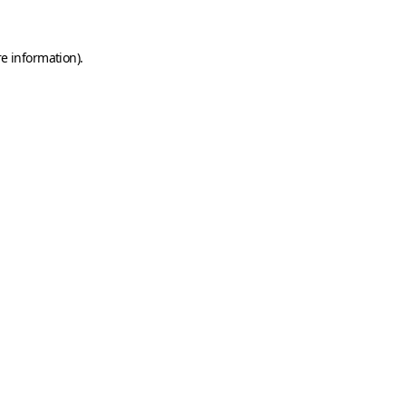
e information).