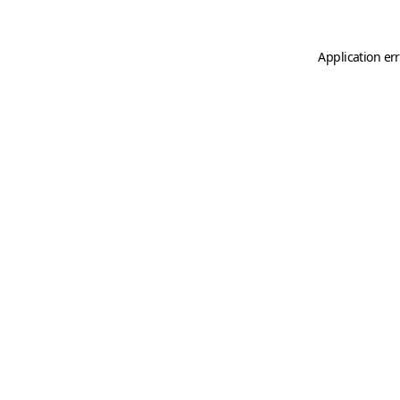
Application er