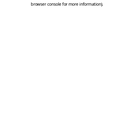
browser console for more information).