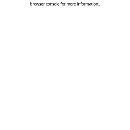
browser console for more information).