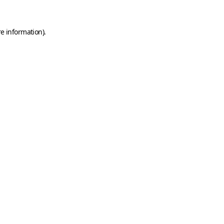
e information).