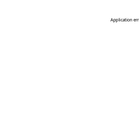
Application er