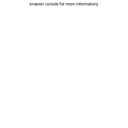
browser console for more information).