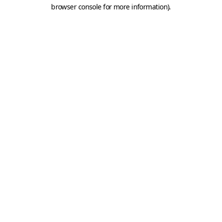
browser console for more information).