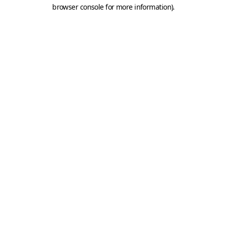
browser console for more information).