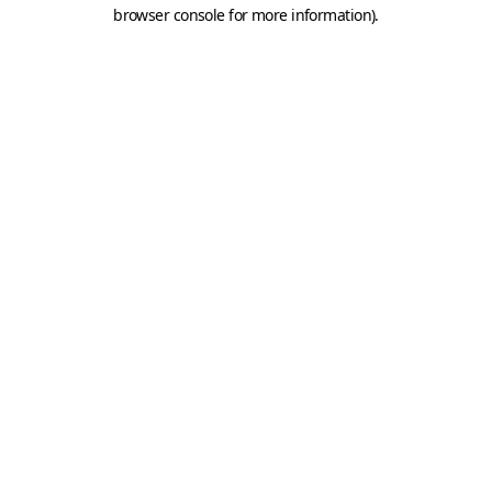
browser console for more information).