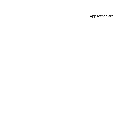
Application er