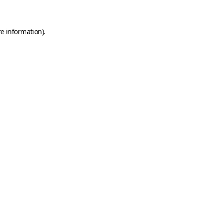
e information).