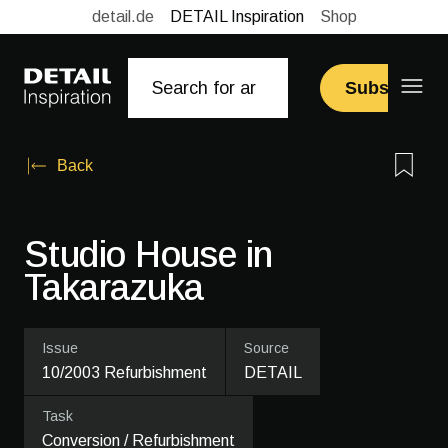
detail.de
DETAIL Inspiration
Shop
Subscribe
Back
Studio House in
Takarazuka
Issue
Source
10/2003 Refurbishment
DETAIL
Task
Conversion / Refurbishment