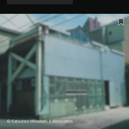
© Katsuhiro Miyamoto & Associates