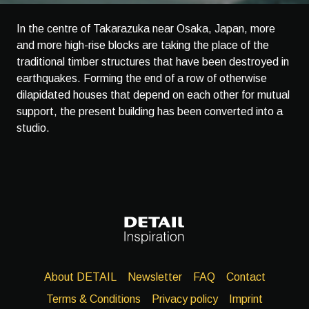
In the centre of Takarazuka near Osaka, Japan, more
and more high-rise blocks are taking the place of the
traditional timber structures that have been destroyed in
earthquakes. Forming the end of a row of otherwise
dilapidated houses that depend on each other for mutual
support, the present building has been converted into a
studio.
About DETAIL
Newsletter
FAQ
Contact
Terms & Conditions
Privacy policy
Imprint