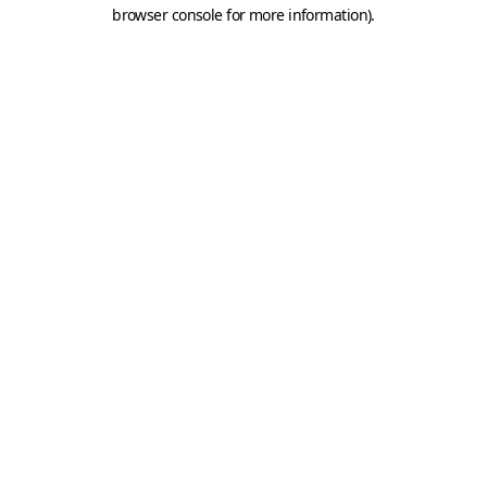
browser console for more information).